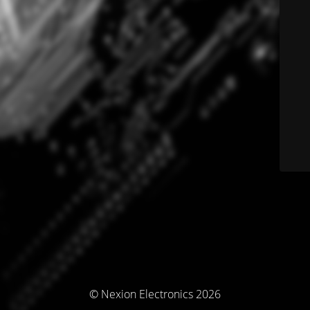
© Nexion Electronics 2026