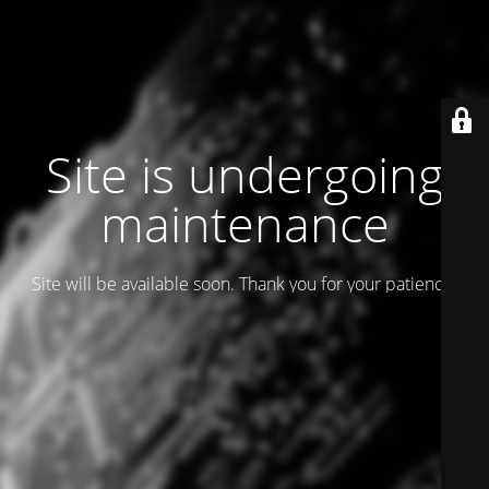
Site is undergoing
maintenance
Site will be available soon. Thank you for your patience!