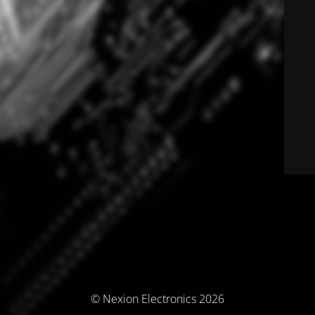
© Nexion Electronics 2026