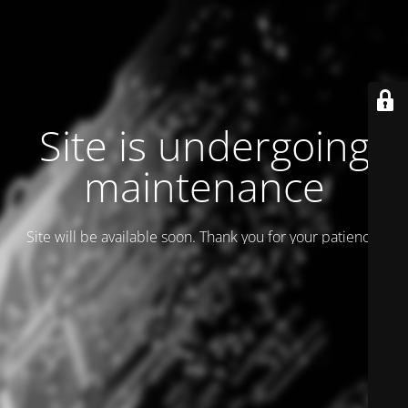
Site is undergoing
maintenance
Site will be available soon. Thank you for your patience!