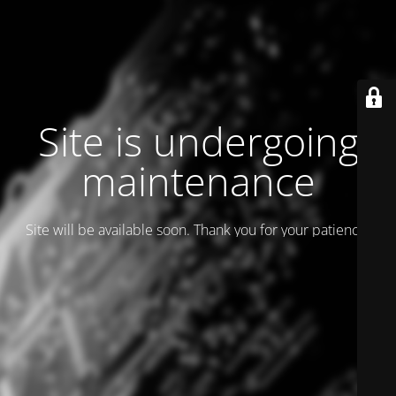
Site is undergoing
maintenance
Site will be available soon. Thank you for your patience!