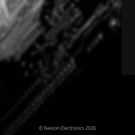
© Nexion Electronics 2026