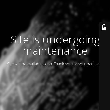
Site is undergoing
maintenance
Site will be available soon. Thank you for your patience!