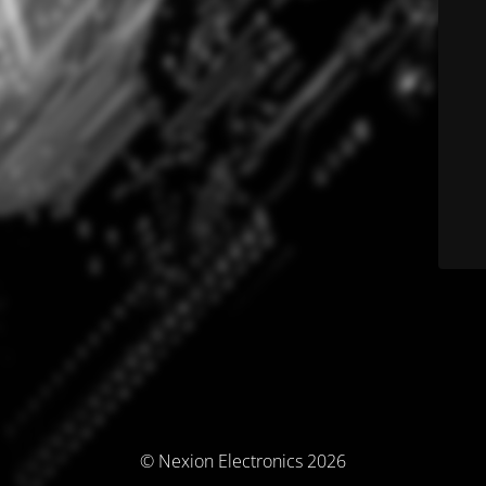
© Nexion Electronics 2026