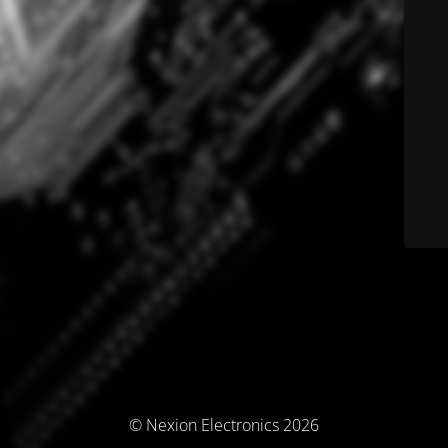
© Nexion Electronics 2026