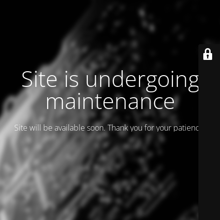
Site is undergoing
maintenance
Site will be available soon. Thank you for your patience!