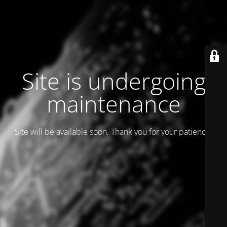
Site is undergoing
maintenance
Site will be available soon. Thank you for your patience!