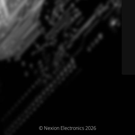
© Nexion Electronics 2026