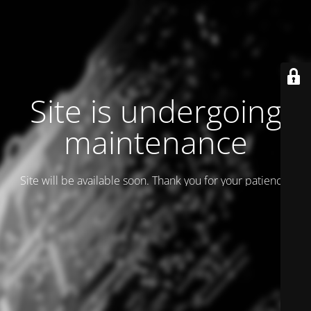
Site is undergoing
maintenance
Site will be available soon. Thank you for your patience!