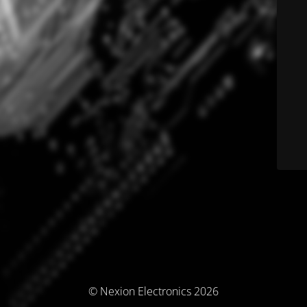
© Nexion Electronics 2026