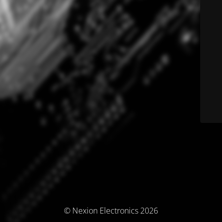
© Nexion Electronics 2026