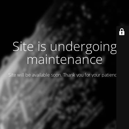
Site is undergoing
maintenance
Site will be available soon. Thank you for your patience!