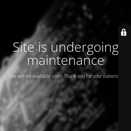
Site is undergoing
maintenance
Site will be available soon. Thank you for your patience!