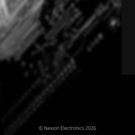
© Nexion Electronics 2026