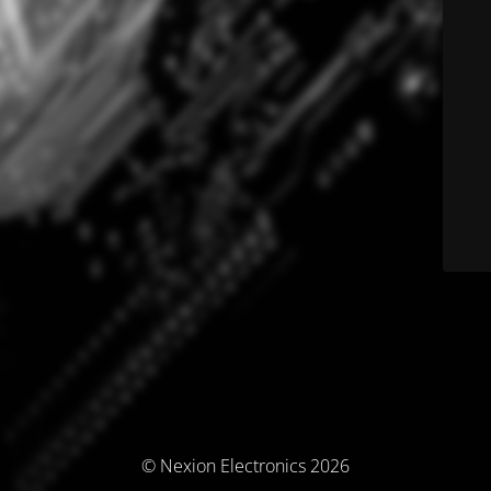
© Nexion Electronics 2026