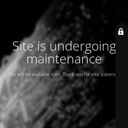
Site is undergoing
maintenance
Site will be available soon. Thank you for your patience!