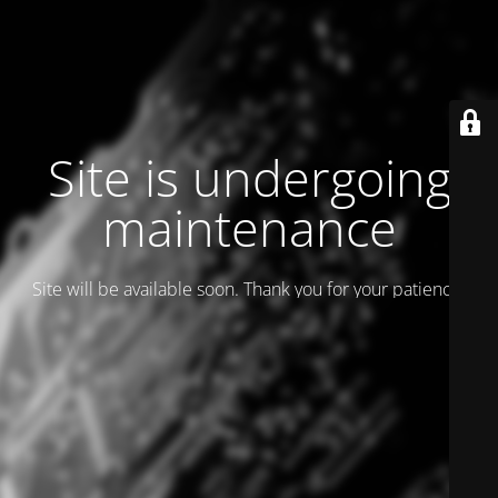
Site is undergoing
maintenance
Site will be available soon. Thank you for your patience!