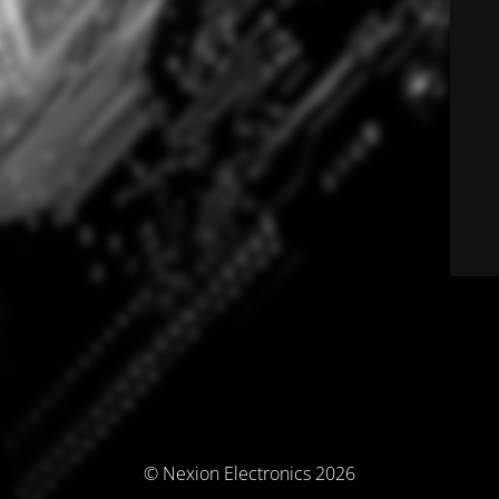
© Nexion Electronics 2026