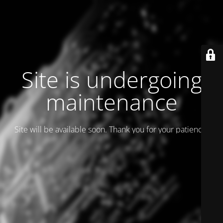
Site is undergoing
maintenance
Site will be available soon. Thank you for your patience!