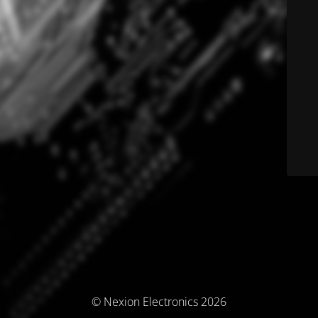
© Nexion Electronics 2026